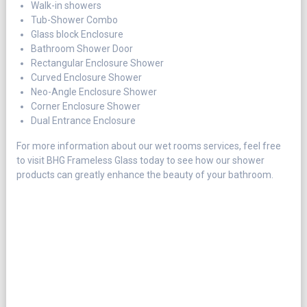
Walk-in showers
Tub-Shower Combo
Glass block Enclosure
Bathroom Shower Door
Rectangular Enclosure Shower
Curved Enclosure Shower
Neo-Angle Enclosure Shower
Corner Enclosure Shower
Dual Entrance Enclosure
For more information about our wet rooms services, feel free
to visit BHG Frameless Glass today to see how our shower
products can greatly enhance the beauty of your bathroom.