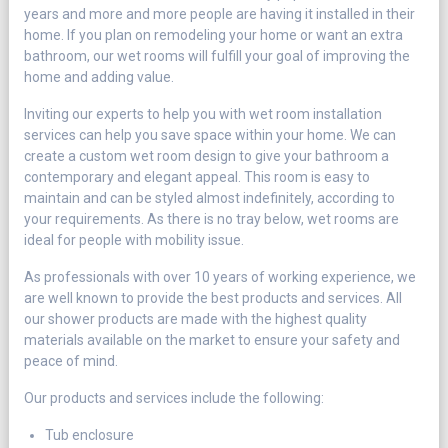
years and more and more people are having it installed in their
home. If you plan on remodeling your home or want an extra
bathroom, our wet rooms will fulfill your goal of improving the
home and adding value.
Inviting our experts to help you with wet room installation
services can help you save space within your home. We can
create a custom wet room design to give your bathroom a
contemporary and elegant appeal. This room is easy to
maintain and can be styled almost indefinitely, according to
your requirements. As there is no tray below, wet rooms are
ideal for people with mobility issue.
As professionals with over 10 years of working experience, we
are well known to provide the best products and services. All
our shower products are made with the highest quality
materials available on the market to ensure your safety and
peace of mind.
Our products and services include the following:
Tub enclosure